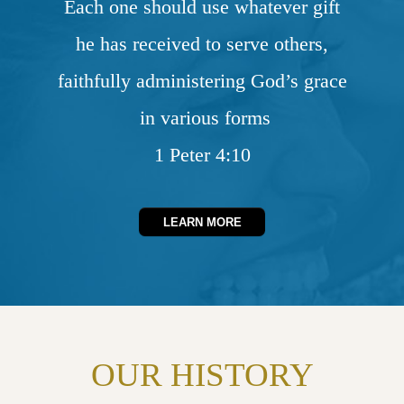
Each one should use whatever gift
he has received to serve others,
faithfully administering God’s grace
in various forms
1 Peter 4:10
LEARN MORE
OUR HISTORY