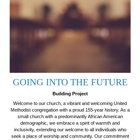
GOING INTO THE FUTURE
Building Project
Welcome to our church, a vibrant and welcoming United
Methodist congregation with a proud 155-year history. As a
small church with a predominantly African American
demographic, we embrace a spirit of warmth and
inclusivity, extending our welcome to all individuals who
seek a place of worship and community. Our commitment