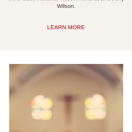
Wilson.
LEARN MORE