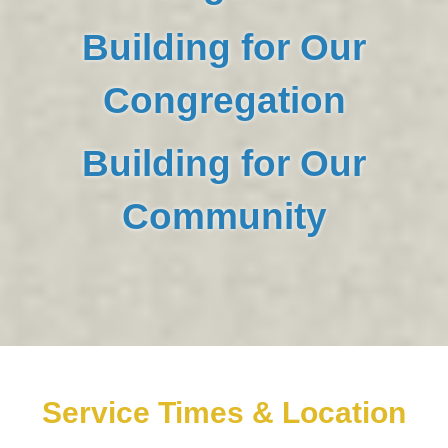
Building for Our
Congregation
Building for Our
Community
Service Times & Location