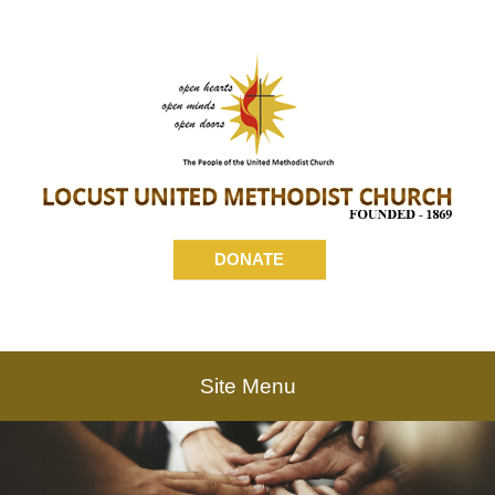
DONATE
Site Menu