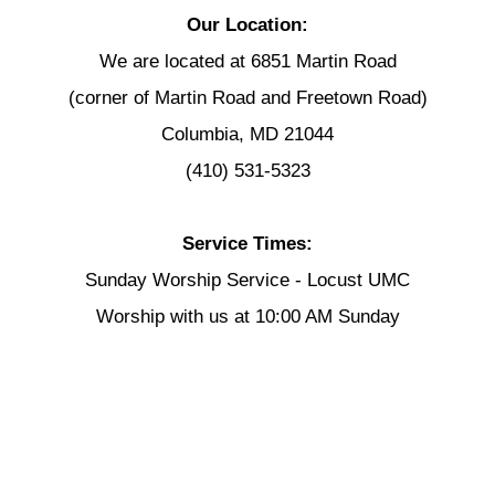
Our Location:
We are located at 6851 Martin Road
(corner of Martin Road and Freetown Road)
Columbia, MD 21044
(410) 531-5323
Service Times:
Sunday Worship Service - Locust UMC
Worship with us at 10:00 AM Sunday