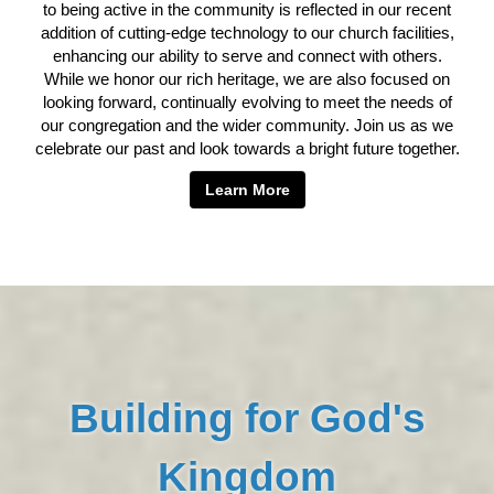
to being active in the community is reflected in our recent
addition of cutting-edge technology to our church facilities,
enhancing our ability to serve and connect with others.
While we honor our rich heritage, we are also focused on
looking forward, continually evolving to meet the needs of
our congregation and the wider community. Join us as we
celebrate our past and look towards a bright future together.
Learn More
Building for God's
Kingdom