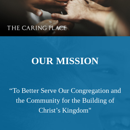
OUR MISSION
“
To Better Serve Our Congregation and
the Community for the Building of
Christ’s Kingdom"