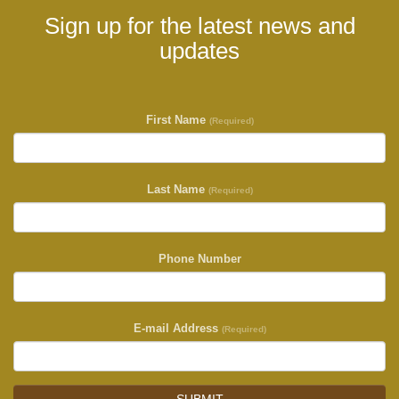
Sign up for the latest news and
updates
First Name
(Required)
Last Name
(Required)
Phone Number
E-mail Address
(Required)