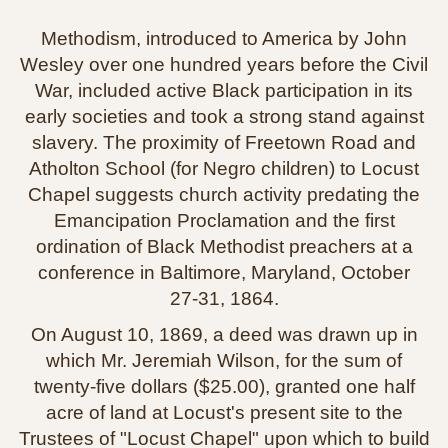
Methodism, introduced to America by John
Wesley over one hundred years before the Civil
War, included active Black participation in its
early societies and took a strong stand against
slavery. The proximity of Freetown Road and
Atholton School (for Negro children) to Locust
Chapel suggests church activity predating the
Emancipation Proclamation and the first
ordination of Black Methodist preachers at a
conference in Baltimore, Maryland, October
27‑31, 1864.
On August 10, 1869, a deed was drawn up in
which Mr. Jeremiah Wilson, for the sum of
twenty‑five dollars ($25.00), granted one half
acre of land at Locust's present site to the
Trustees of "Locust Chapel" upon which to build