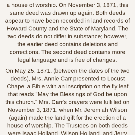
a house of worship. On November 3, 1871, this
same deed was drawn up again. Both deeds
appear to have been recorded in land records of
Howard County and the State of Maryland. The
two deeds do not differ in substance; however,
the earlier deed contains deletions and
corrections. The second deed contains more
legal language and is free of changes.
On May 25, 1871, (between the dates of the two
deeds), Mrs. Annie Carr presented to Locust
Chapel a Bible with an inscription on the fly leaf
that reads "May the Blessings of God be upon
this church." Mrs. Carr's prayers were fulfilled on
November 3, 1871, when Mr. Jeremiah Wilson
(again) made the land gift for the erection of a
house of worship. The Trustees on both deeds
were Isaac Holland, Wilson Holland, and Jerry