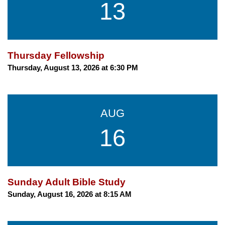
13
Thursday Fellowship
Thursday, August 13, 2026 at 6:30 PM
AUG
16
Sunday Adult Bible Study
Sunday, August 16, 2026 at 8:15 AM