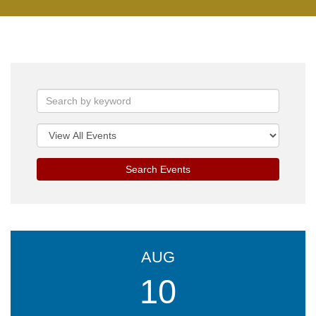
Search Events
AUG
10