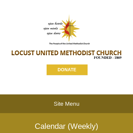
DONATE
Site Menu
Calendar (Weekly)