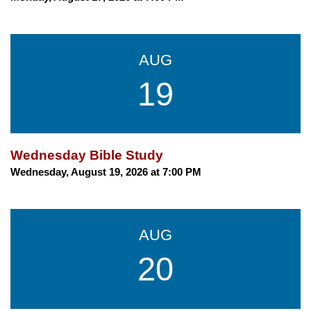
AUG
19
Wednesday Bible Study
Wednesday, August 19, 2026 at 7:00 PM
AUG
20