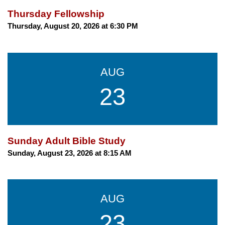
Thursday Fellowship
Thursday, August 20, 2026 at 6:30 PM
AUG
23
Sunday Adult Bible Study
Sunday, August 23, 2026 at 8:15 AM
AUG
23