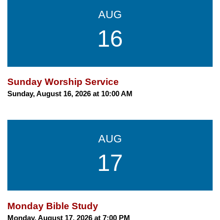
AUG
16
Sunday Worship Service
Sunday, August 16, 2026 at 10:00 AM
AUG
17
Monday Bible Study
Monday, August 17, 2026 at 7:00 PM