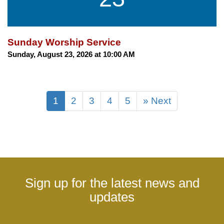
Sunday Worship Service
Sunday, August 23, 2026 at 10:00 AM
1
2
3
4
5
» Next
Sign up for the latest news and
updates