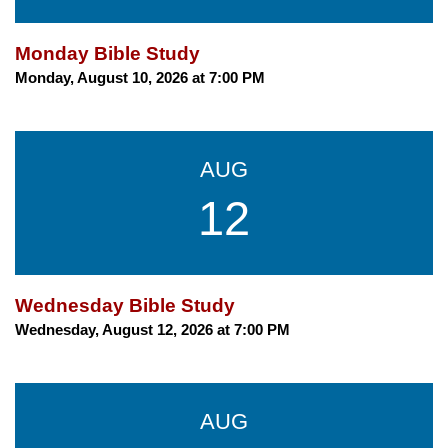
Monday Bible Study
Monday, August 10, 2026 at 7:00 PM
AUG
12
Wednesday Bible Study
Wednesday, August 12, 2026 at 7:00 PM
AUG