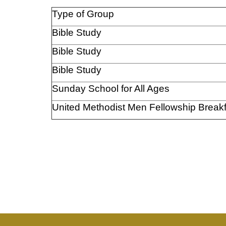
Type of Group
Bible Study
Bible Study
Bible Study
Sunday School for All Ages
United Methodist Men Fellowship Breakf