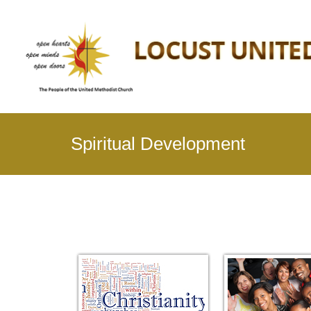
Spiritual Development