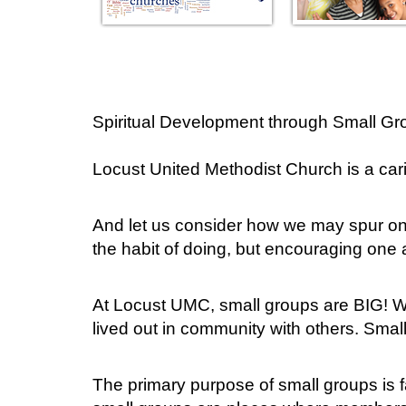
Spiritual Development through Small Gr
Locust United Methodist Church is a ca
And let us consider how we may spur on
the habit of doing, but encouraging one
At Locust UMC, small groups are BIG! We
lived out in community with others. Smal
The primary purpose of small groups is fa