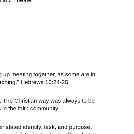
atic Theater
 up meeting together, as some are in
oaching." Hebrews 10:24-25
s. The Christian way was always to be
 in the faith community.
r stated identity, task, and purpose,