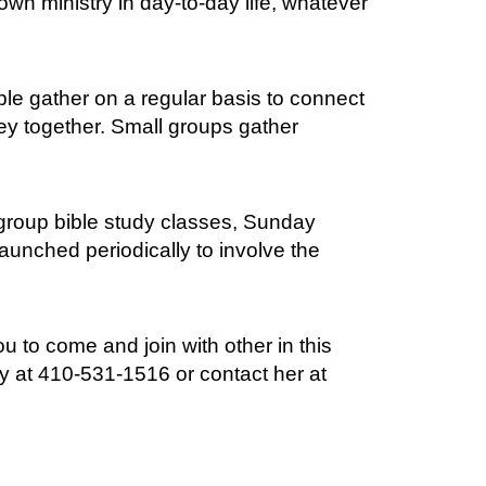
n ministry in day-to-day life, whatever
le gather on a regular basis to connect
ney together. Small groups gather
 group bible study classes, Sunday
launched periodically to involve the
to come and join with other in this
ay at 410-531-1516 or contact her at