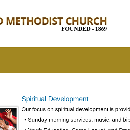
Spiritual Development
Our focus on spiritual development is provi
• Sunday morning services, music, and bib