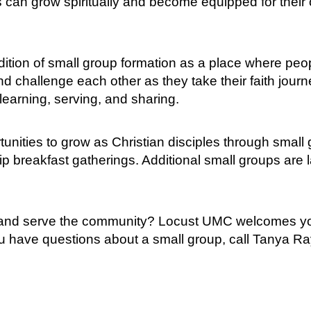
an grow spiritually and become equipped for their ow
ition of small group formation as a place where peop
d challenge each other as they take their faith jour
 learning, serving, and sharing.
unities to grow as Christian disciples through small
ip breakfast gatherings. Additional small groups are 
h and serve the community? Locust UMC welcomes you 
you have questions about a small group, call Tanya R