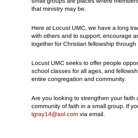
small groups are places where members c
that ministry may be.
Here at Locust UMC, we have a long trad
with others and to support, encourage an
together for Christian fellowship through
Locust UMC seeks to offer people opport
school classes for all ages, and fellowsh
entire congregation and community.
Are you looking to strengthen your fait
community of faith in a small group. If 
tgray14@aol.com
via email.