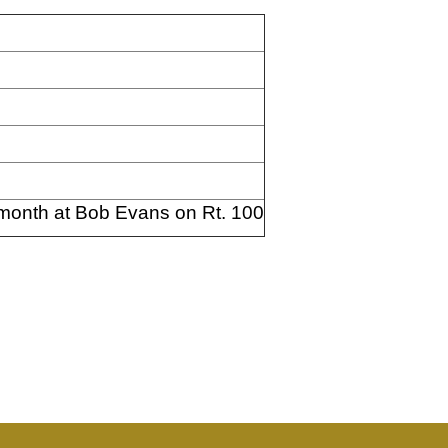
 month at Bob Evans on Rt. 100