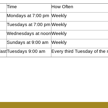
Time
How Often
Mondays at 7:00 pm
Weekly
Tuesdays at 7:00 pm
Weekly
Wednesdays at noon
Weekly
Sundays at 9:00 am
Weekly
ast
Tuesdays 9:00 am
Every third Tuesday of the