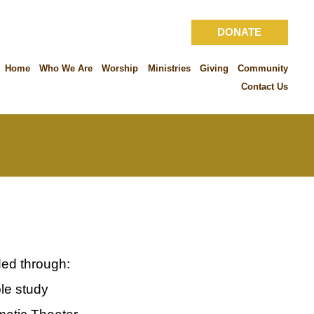
DONATE
Home
Who We Are
Worship
Ministries
Giving
Community
Contact Us
ded through:
le study