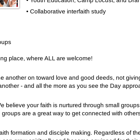
• Youth Education, Camp Locust, and Dram
• Collaborative interfaith study
oups
ring place, where ALL are welcome!
e another on toward love and good deeds, not giving
 another - and all the more as you see the Day appr
 believe your faith is nurtured through small group
l groups are a great way to get connected with others
ith formation and disciple making. Regardless of thei