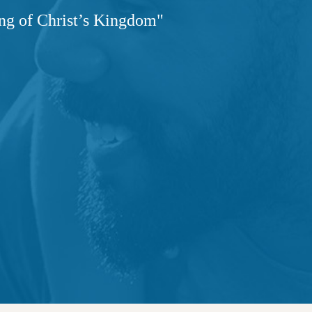
ng of Christ’s Kingdom"