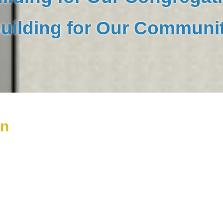
uilding for Our Communi
on