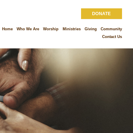
DONATE
Home
Who We Are
Worship
Ministries
Giving
Community
Contact Us