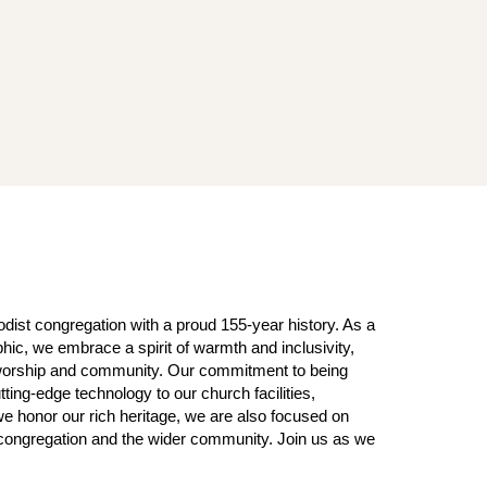
ist congregation with a proud 155-year history. As a
ic, we embrace a spirit of warmth and inclusivity,
f worship and community. Our commitment to being
tting-edge technology to our church facilities,
we honor our rich heritage, we are also focused on
r congregation and the wider community. Join us as we