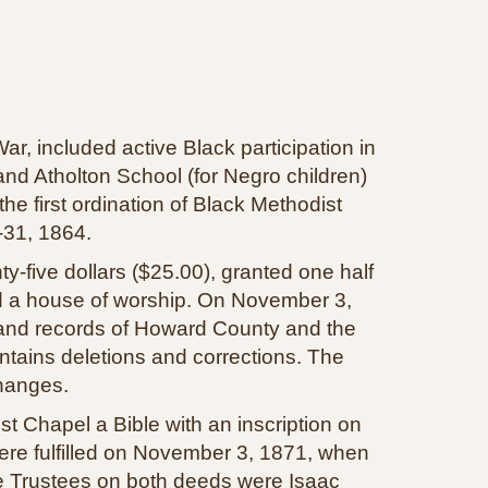
, included active Black participation in
and Atholton School (for Negro children)
e first ordination of Black Methodist
‑31, 1864.
‑five dollars ($25.00), granted one half
ild a house of worship. On November 3,
and records of Howard County and the
ntains deletions and corrections. The
hanges.
t Chapel a Bible with an inscription on
were fulfilled on November 3, 1871, when
The Trustees on both deeds were Isaac