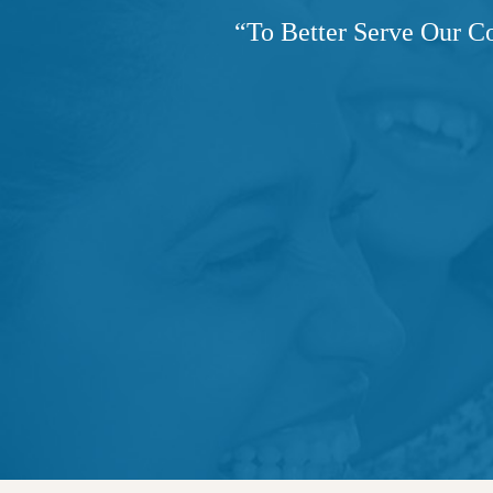
“
To Better Serve Our C