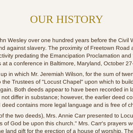
OUR HISTORY
n Wesley over one hundred years before the Civil War
tand against slavery. The proximity of Freetown Road 
ivity predating the Emancipation Proclamation and th
 at a conference in Baltimore, Maryland, October 27
 in which Mr. Jeremiah Wilson, for the sum of twenty
 to the Trustees of "Locust Chapel" upon which to bu
gain. Both deeds appear to have been recorded in l
not differ in substance; however, the earlier deed co
 deed contains more legal language and is free of c
 the two deeds), Mrs. Annie Carr presented to Locus
ngs of God be upon this church." Mrs. Carr's prayers 
 land gift for the erection of a house of worship. 