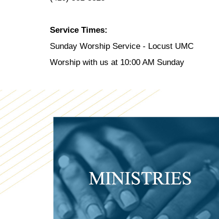
Service Times:
Sunday Worship Service - Locust UMC
Worship with us at 10:00 AM Sunday