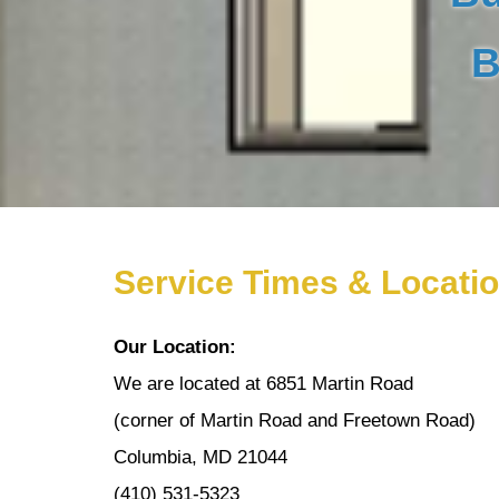
B
Service Times & Locati
Our Location:
We are located at 6851 Martin Road
(corner of Martin Road and Freetown Road)
Columbia, MD 21044
(410) 531-5323