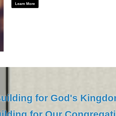
Learn More
uilding for God's Kingd
ilding for Our Congregat