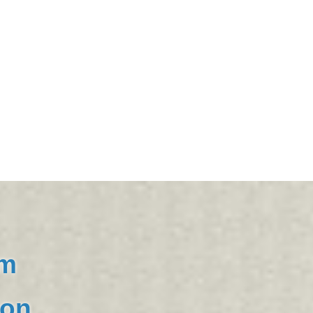
om
ion