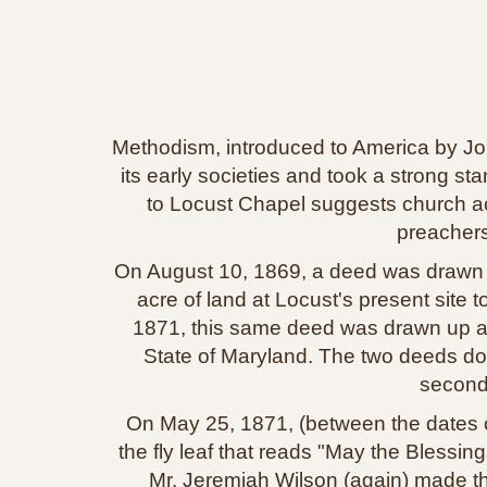
Methodism, introduced to America by Joh
its early societies and took a strong s
to Locust Chapel suggests church act
preachers
On August 10, 1869, a deed was drawn up
acre of land at Locust's present site
1871, this same deed was drawn up a
State of Maryland. The two deeds do 
second
On May 25, 1871, (between the dates of
the fly leaf that reads "May the Blessi
Mr. Jeremiah Wilson (again) made the