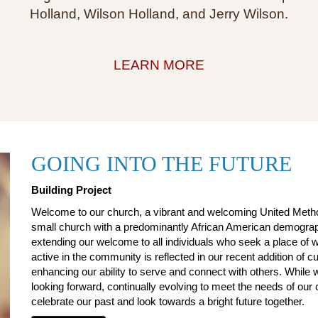
Holland, Wilson Holland, and Jerry Wilson.
LEARN MORE
GOING INTO THE FUTURE
Building Project
Welcome to our church, a vibrant and welcoming United Method
small church with a predominantly African American demograph
extending our welcome to all individuals who seek a place o
active in the community is reflected in our recent addition of cu
enhancing our ability to serve and connect with others. While 
looking forward, continually evolving to meet the needs of ou
celebrate our past and look towards a bright future together.