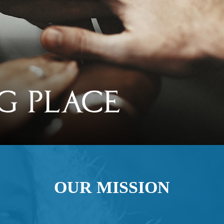
OUR MISSION