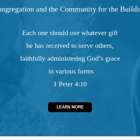
ongregation and the Community for the Buildi
Each one should use whatever gift
he has received to serve others,
faithfully administering God’s grace
in various forms
1 Peter 4:10
LEARN MORE